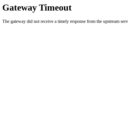
Gateway Timeout
The gateway did not receive a timely response from the upstream serve